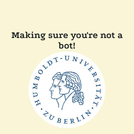
Making sure you're not a
bot!