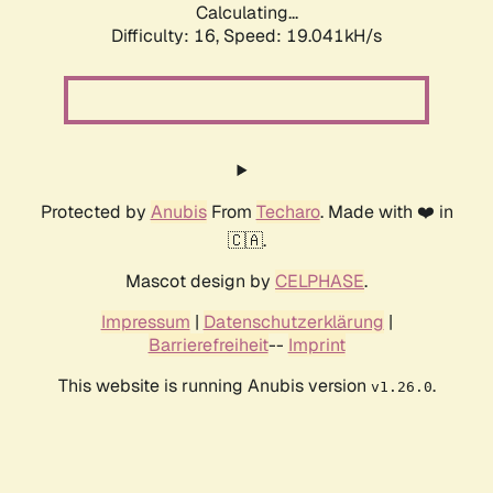
Calculating...
Difficulty: 16,
Speed: 19.041kH/s
Protected by
Anubis
From
Techaro
. Made with ❤️ in
🇨🇦.
Mascot design by
CELPHASE
.
Impressum
|
Datenschutzerklärung
|
Barrierefreiheit
--
Imprint
This website is running Anubis version
.
v1.26.0