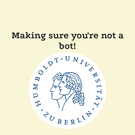
Making sure you're not a
bot!