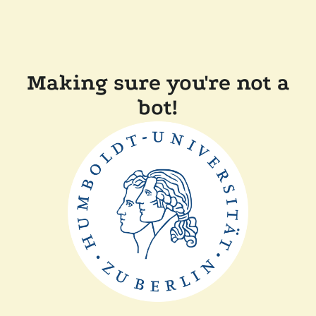
Making sure you're not a
bot!