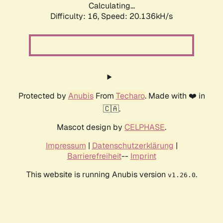
Calculating...
Difficulty: 16,
Speed: 20.136kH/s
Protected by
Anubis
From
Techaro
. Made with ❤️ in
🇨🇦.
Mascot design by
CELPHASE
.
Impressum
|
Datenschutzerklärung
|
Barrierefreiheit
--
Imprint
This website is running Anubis version
.
v1.26.0