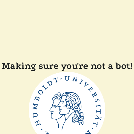
Making sure you're not a bot!