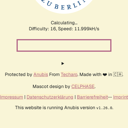
Calculating...
Difficulty: 16,
Speed: 11.999kH/s
Protected by
Anubis
From
Techaro
. Made with ❤️ in 🇨🇦.
Mascot design by
CELPHASE
.
Impressum
|
Datenschutzerklärung
|
Barrierefreiheit
--
Imprint
This website is running Anubis version
.
v1.26.0