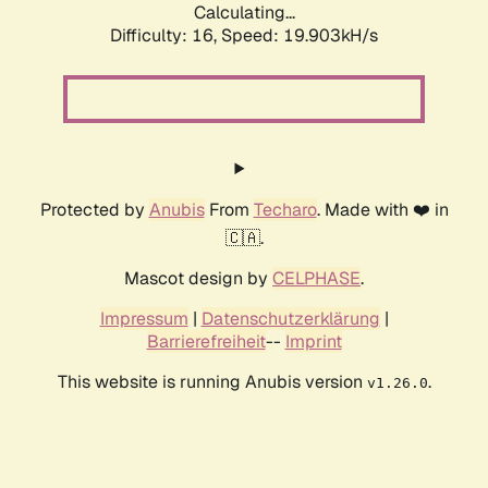
Calculating...
Difficulty: 16,
Speed: 19.903kH/s
Protected by
Anubis
From
Techaro
. Made with ❤️ in
🇨🇦.
Mascot design by
CELPHASE
.
Impressum
|
Datenschutzerklärung
|
Barrierefreiheit
--
Imprint
This website is running Anubis version
.
v1.26.0