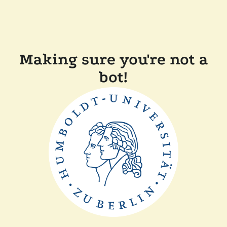
Making sure you're not a
bot!