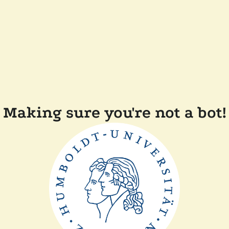
Making sure you're not a bot!