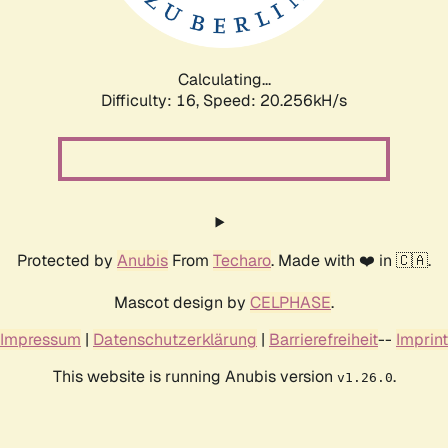
Calculating...
Difficulty: 16,
Speed: 21.010kH/s
Protected by
Anubis
From
Techaro
. Made with ❤️ in 🇨🇦.
Mascot design by
CELPHASE
.
Impressum
|
Datenschutzerklärung
|
Barrierefreiheit
--
Imprint
This website is running Anubis version
.
v1.26.0