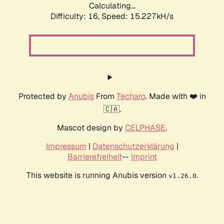
Calculating...
Difficulty: 16,
Speed: 15.227kH/s
Protected by
Anubis
From
Techaro
. Made with ❤️ in
🇨🇦.
Mascot design by
CELPHASE
.
Impressum
|
Datenschutzerklärung
|
Barrierefreiheit
--
Imprint
This website is running Anubis version
.
v1.26.0