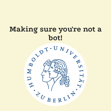
Making sure you're not a
bot!