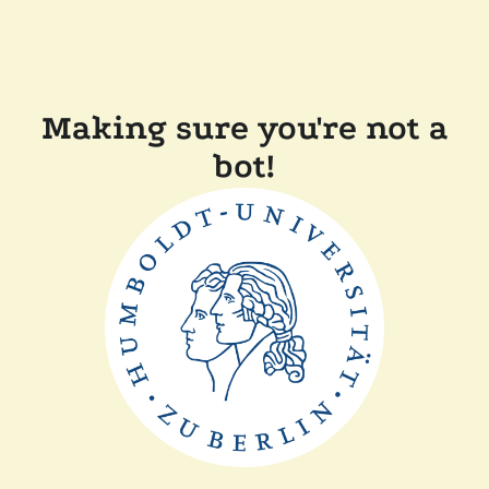
Making sure you're not a
bot!