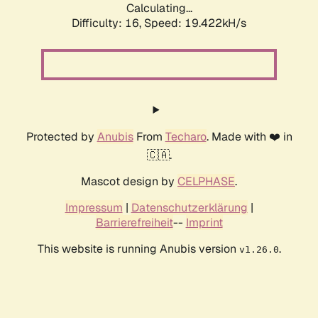
Calculating...
Difficulty: 16,
Speed: 19.422kH/s
Protected by
Anubis
From
Techaro
. Made with ❤️ in
🇨🇦.
Mascot design by
CELPHASE
.
Impressum
|
Datenschutzerklärung
|
Barrierefreiheit
--
Imprint
This website is running Anubis version
.
v1.26.0