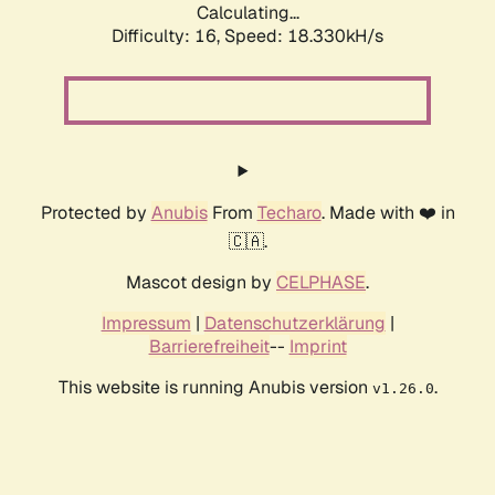
Calculating...
Difficulty: 16,
Speed: 18.330kH/s
Protected by
Anubis
From
Techaro
. Made with ❤️ in
🇨🇦.
Mascot design by
CELPHASE
.
Impressum
|
Datenschutzerklärung
|
Barrierefreiheit
--
Imprint
This website is running Anubis version
.
v1.26.0