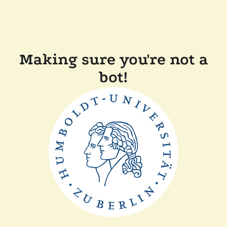
Making sure you're not a
bot!