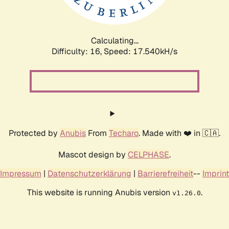
Calculating...
Difficulty: 16,
Speed: 17.540kH/s
Protected by
Anubis
From
Techaro
. Made with ❤️ in 🇨🇦.
Mascot design by
CELPHASE
.
Impressum
|
Datenschutzerklärung
|
Barrierefreiheit
--
Imprint
This website is running Anubis version
.
v1.26.0