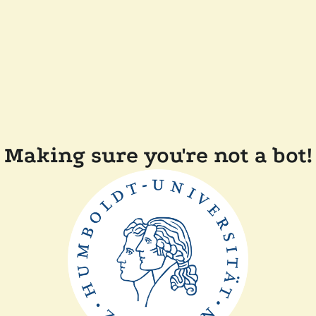
Making sure you're not a bot!