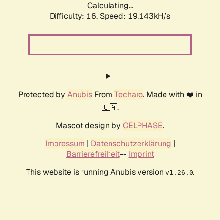
Calculating...
Difficulty: 16,
Speed: 19.143kH/s
Protected by
Anubis
From
Techaro
. Made with ❤️ in
🇨🇦.
Mascot design by
CELPHASE
.
Impressum
|
Datenschutzerklärung
|
Barrierefreiheit
--
Imprint
This website is running Anubis version
.
v1.26.0