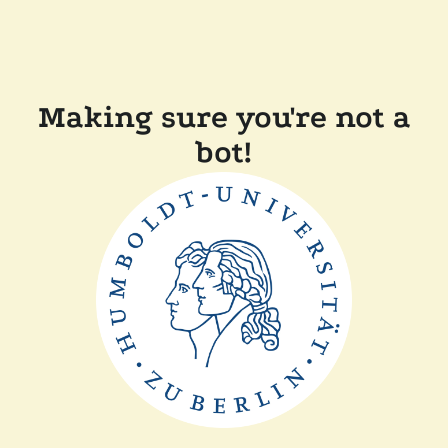
Making sure you're not a
bot!