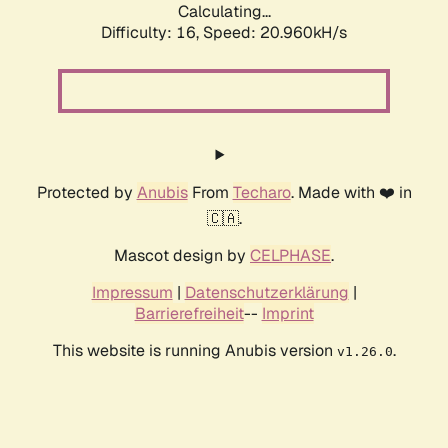
Calculating...
Difficulty: 16,
Speed: 20.960kH/s
Protected by
Anubis
From
Techaro
. Made with ❤️ in
🇨🇦.
Mascot design by
CELPHASE
.
Impressum
|
Datenschutzerklärung
|
Barrierefreiheit
--
Imprint
This website is running Anubis version
.
v1.26.0