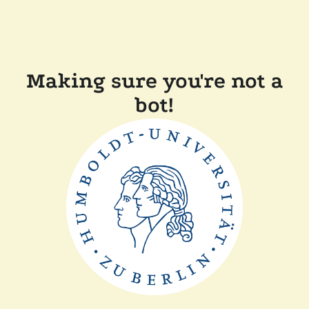
Making sure you're not a
bot!