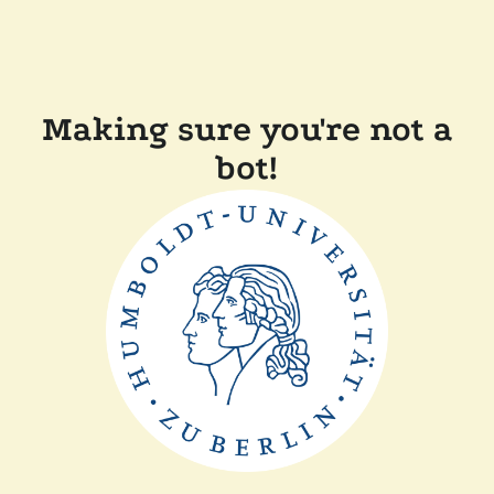
Making sure you're not a
bot!