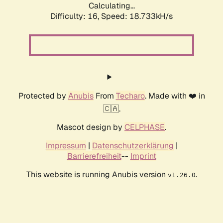
Calculating...
Difficulty: 16,
Speed: 18.733kH/s
Protected by
Anubis
From
Techaro
. Made with ❤️ in
🇨🇦.
Mascot design by
CELPHASE
.
Impressum
|
Datenschutzerklärung
|
Barrierefreiheit
--
Imprint
This website is running Anubis version
.
v1.26.0