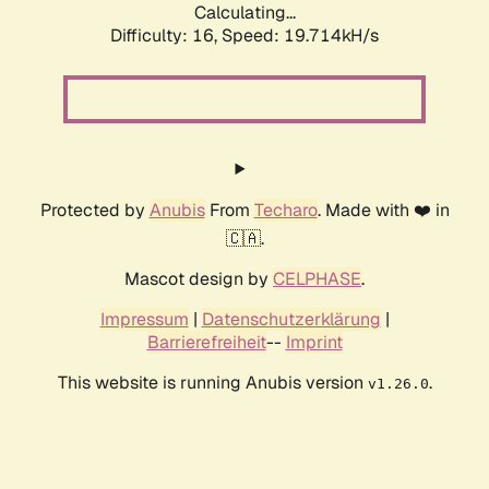
Calculating...
Difficulty: 16,
Speed: 19.714kH/s
Protected by
Anubis
From
Techaro
. Made with ❤️ in
🇨🇦.
Mascot design by
CELPHASE
.
Impressum
|
Datenschutzerklärung
|
Barrierefreiheit
--
Imprint
This website is running Anubis version
.
v1.26.0