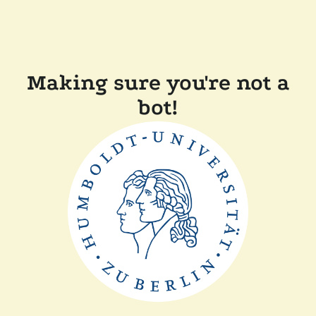
Making sure you're not a
bot!