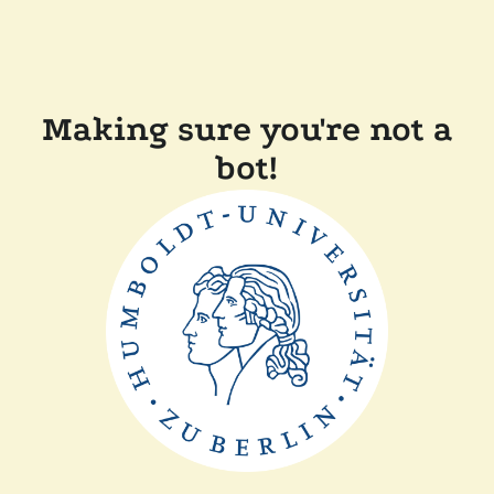
Making sure you're not a
bot!