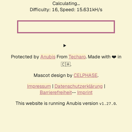
Calculating...
Difficulty: 16,
Speed: 18.219kH/s
Protected by
Anubis
From
Techaro
. Made with ❤️ in
🇨🇦.
Mascot design by
CELPHASE
.
Impressum
|
Datenschutzerklärung
|
Barrierefreiheit
--
Imprint
This website is running Anubis version
.
v1.27.0