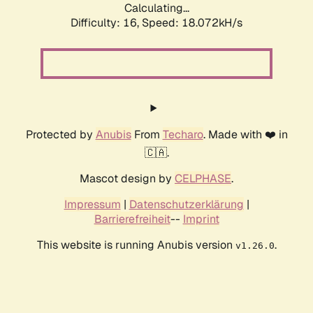
Calculating...
Difficulty: 16,
Speed: 18.072kH/s
Protected by
Anubis
From
Techaro
. Made with ❤️ in
🇨🇦.
Mascot design by
CELPHASE
.
Impressum
|
Datenschutzerklärung
|
Barrierefreiheit
--
Imprint
This website is running Anubis version
.
v1.26.0