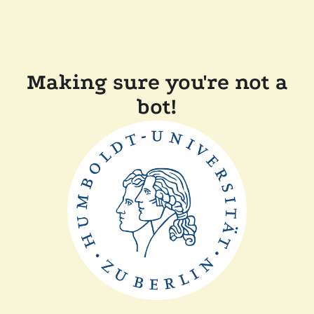
Making sure you're not a
bot!