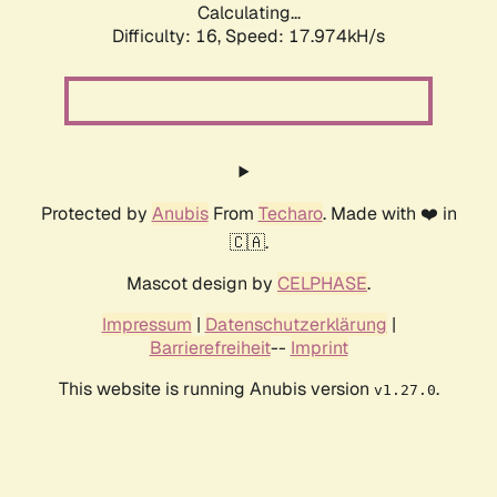
Calculating...
Difficulty: 16,
Speed: 17.974kH/s
Protected by
Anubis
From
Techaro
. Made with ❤️ in
🇨🇦.
Mascot design by
CELPHASE
.
Impressum
|
Datenschutzerklärung
|
Barrierefreiheit
--
Imprint
This website is running Anubis version
.
v1.27.0