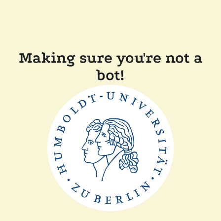
Making sure you're not a
bot!