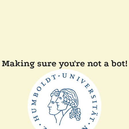
Making sure you're not a bot!