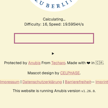
Calculating...
Difficulty: 16,
Speed: 19.595kH/s
Protected by
Anubis
From
Techaro
. Made with ❤️ in 🇨🇦.
Mascot design by
CELPHASE
.
Impressum
|
Datenschutzerklärung
|
Barrierefreiheit
--
Imprint
This website is running Anubis version
.
v1.26.0