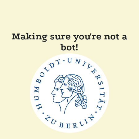
Making sure you're not a
bot!