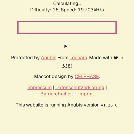
Calculating...
Difficulty: 16,
Speed: 19.703kH/s
Protected by
Anubis
From
Techaro
. Made with ❤️ in
🇨🇦.
Mascot design by
CELPHASE
.
Impressum
|
Datenschutzerklärung
|
Barrierefreiheit
--
Imprint
This website is running Anubis version
.
v1.26.0