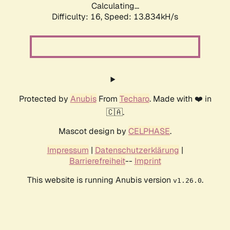
Calculating...
Difficulty: 16,
Speed: 13.834kH/s
Protected by
Anubis
From
Techaro
. Made with ❤️ in
🇨🇦.
Mascot design by
CELPHASE
.
Impressum
|
Datenschutzerklärung
|
Barrierefreiheit
--
Imprint
This website is running Anubis version
.
v1.26.0