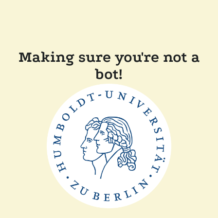
Making sure you're not a
bot!