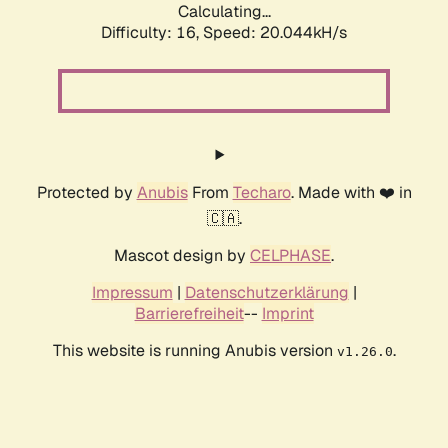
Calculating...
Difficulty: 16,
Speed: 20.044kH/s
Protected by
Anubis
From
Techaro
. Made with ❤️ in
🇨🇦.
Mascot design by
CELPHASE
.
Impressum
|
Datenschutzerklärung
|
Barrierefreiheit
--
Imprint
This website is running Anubis version
.
v1.26.0