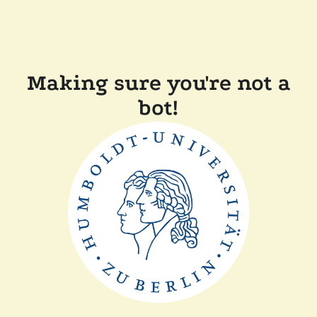
Making sure you're not a
bot!