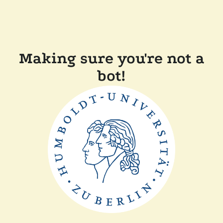
Making sure you're not a
bot!