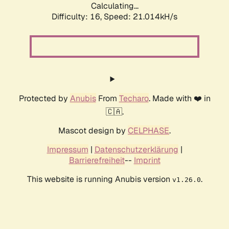
Calculating...
Difficulty: 16,
Speed: 21.014kH/s
Protected by
Anubis
From
Techaro
. Made with ❤️ in
🇨🇦.
Mascot design by
CELPHASE
.
Impressum
|
Datenschutzerklärung
|
Barrierefreiheit
--
Imprint
This website is running Anubis version
.
v1.26.0