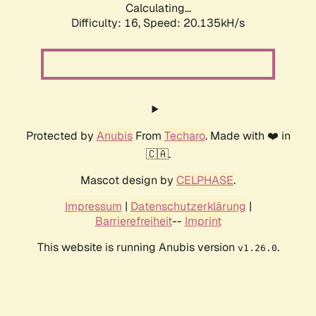
Calculating...
Difficulty: 16,
Speed: 20.135kH/s
Protected by
Anubis
From
Techaro
. Made with ❤️ in
🇨🇦.
Mascot design by
CELPHASE
.
Impressum
|
Datenschutzerklärung
|
Barrierefreiheit
--
Imprint
This website is running Anubis version
.
v1.26.0