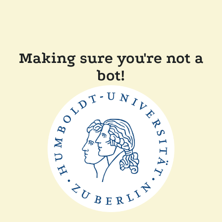
Making sure you're not a
bot!