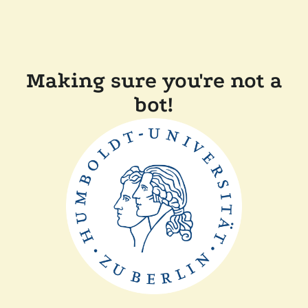
Making sure you're not a
bot!