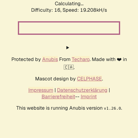
Calculating...
Difficulty: 16,
Speed: 19.208kH/s
Protected by
Anubis
From
Techaro
. Made with ❤️ in
🇨🇦.
Mascot design by
CELPHASE
.
Impressum
|
Datenschutzerklärung
|
Barrierefreiheit
--
Imprint
This website is running Anubis version
.
v1.26.0