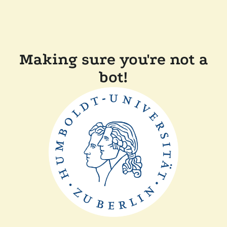
Making sure you're not a
bot!