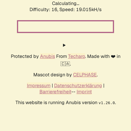
Calculating...
Difficulty: 16,
Speed: 19.015kH/s
Protected by
Anubis
From
Techaro
. Made with ❤️ in
🇨🇦.
Mascot design by
CELPHASE
.
Impressum
|
Datenschutzerklärung
|
Barrierefreiheit
--
Imprint
This website is running Anubis version
.
v1.26.0