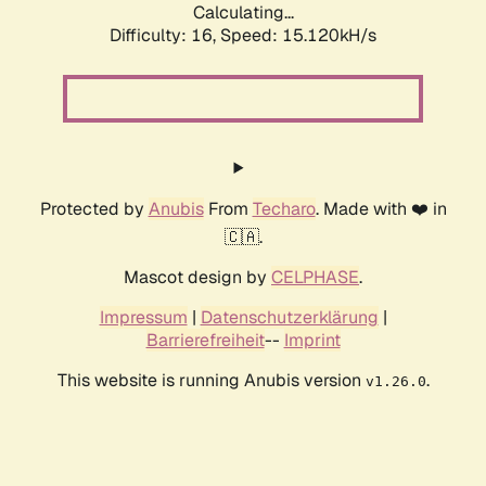
Calculating...
Difficulty: 16,
Speed: 17.798kH/s
Protected by
Anubis
From
Techaro
. Made with ❤️ in
🇨🇦.
Mascot design by
CELPHASE
.
Impressum
|
Datenschutzerklärung
|
Barrierefreiheit
--
Imprint
This website is running Anubis version
.
v1.26.0