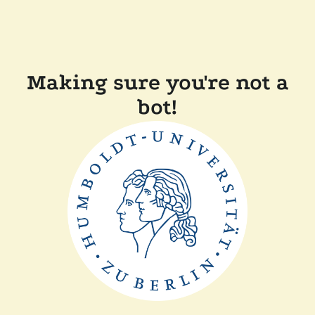
Making sure you're not a
bot!