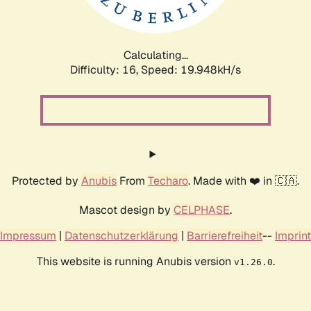
Calculating...
Difficulty: 16,
Speed: 19.948kH/s
Protected by
Anubis
From
Techaro
. Made with ❤️ in 🇨🇦.
Mascot design by
CELPHASE
.
Impressum
|
Datenschutzerklärung
|
Barrierefreiheit
--
Imprint
This website is running Anubis version
.
v1.26.0