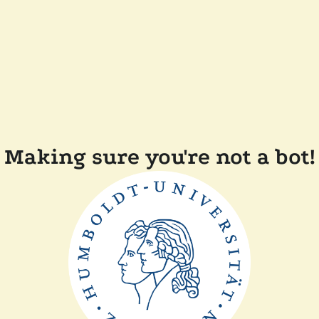
Making sure you're not a bot!