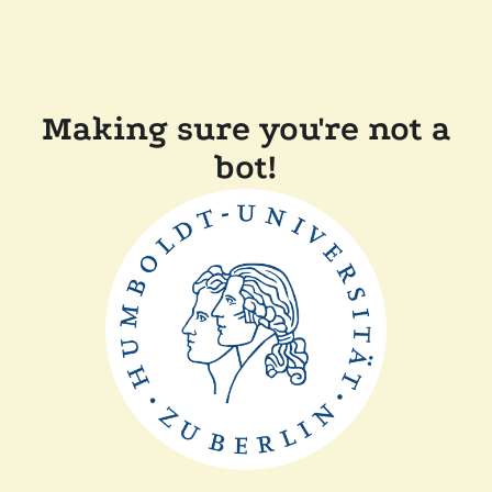
Making sure you're not a
bot!