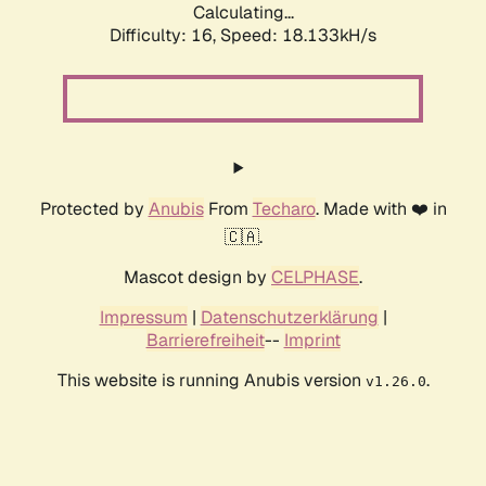
Calculating...
Difficulty: 16,
Speed: 18.133kH/s
Protected by
Anubis
From
Techaro
. Made with ❤️ in
🇨🇦.
Mascot design by
CELPHASE
.
Impressum
|
Datenschutzerklärung
|
Barrierefreiheit
--
Imprint
This website is running Anubis version
.
v1.26.0