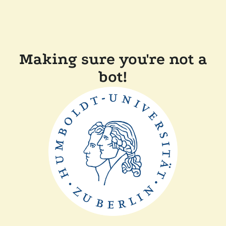
Making sure you're not a
bot!