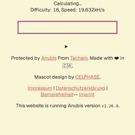
Calculating...
Difficulty: 16,
Speed: 19.632kH/s
Protected by
Anubis
From
Techaro
. Made with ❤️ in
🇨🇦.
Mascot design by
CELPHASE
.
Impressum
|
Datenschutzerklärung
|
Barrierefreiheit
--
Imprint
This website is running Anubis version
.
v1.26.0