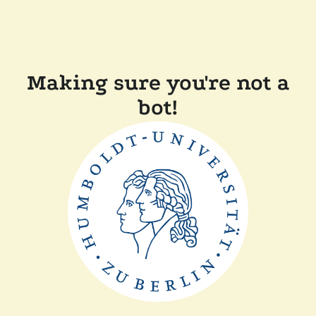
Making sure you're not a
bot!