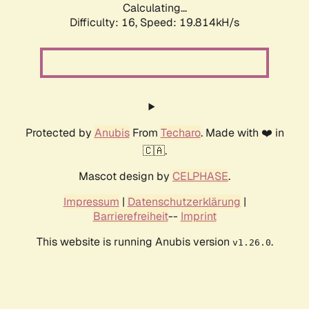
Calculating...
Difficulty: 16,
Speed: 19.814kH/s
Protected by
Anubis
From
Techaro
. Made with ❤️ in
🇨🇦.
Mascot design by
CELPHASE
.
Impressum
|
Datenschutzerklärung
|
Barrierefreiheit
--
Imprint
This website is running Anubis version
.
v1.26.0