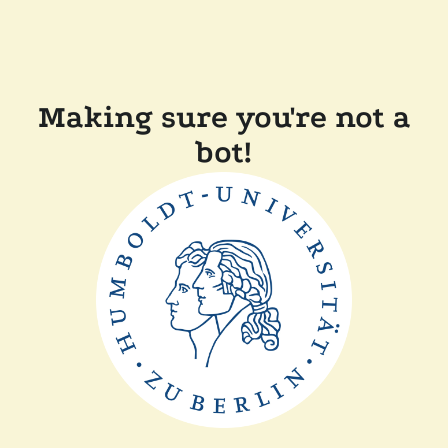
Making sure you're not a
bot!