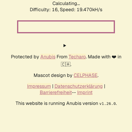
Calculating...
Difficulty: 16,
Speed: 19.470kH/s
Protected by
Anubis
From
Techaro
. Made with ❤️ in
🇨🇦.
Mascot design by
CELPHASE
.
Impressum
|
Datenschutzerklärung
|
Barrierefreiheit
--
Imprint
This website is running Anubis version
.
v1.26.0