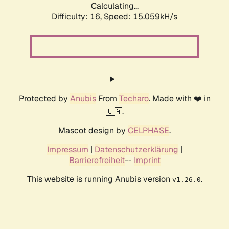
Calculating...
Difficulty: 16,
Speed: 15.059kH/s
Protected by
Anubis
From
Techaro
. Made with ❤️ in
🇨🇦.
Mascot design by
CELPHASE
.
Impressum
|
Datenschutzerklärung
|
Barrierefreiheit
--
Imprint
This website is running Anubis version
.
v1.26.0