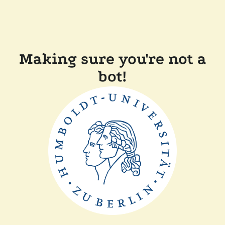
Making sure you're not a
bot!