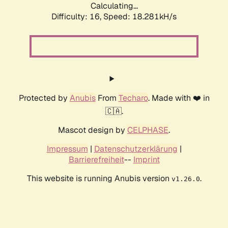
Calculating...
Difficulty: 16,
Speed: 18.281kH/s
Protected by
Anubis
From
Techaro
. Made with ❤️ in
🇨🇦.
Mascot design by
CELPHASE
.
Impressum
|
Datenschutzerklärung
|
Barrierefreiheit
--
Imprint
This website is running Anubis version
.
v1.26.0