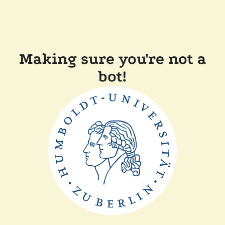
Making sure you're not a
bot!