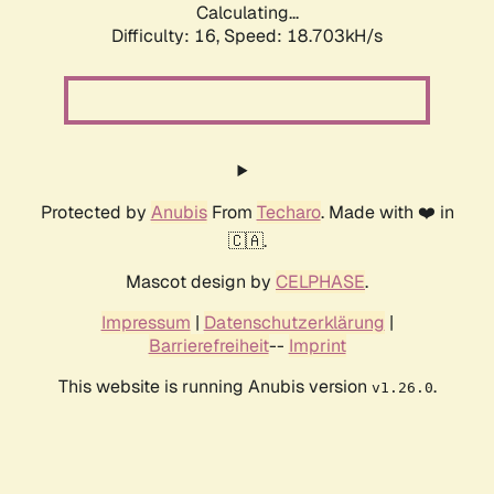
Calculating...
Difficulty: 16,
Speed: 18.703kH/s
Protected by
Anubis
From
Techaro
. Made with ❤️ in
🇨🇦.
Mascot design by
CELPHASE
.
Impressum
|
Datenschutzerklärung
|
Barrierefreiheit
--
Imprint
This website is running Anubis version
.
v1.26.0