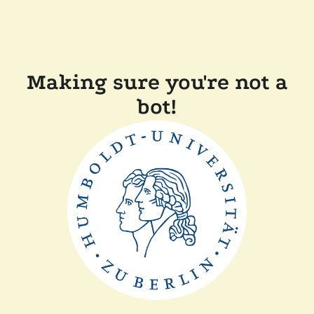
Making sure you're not a
bot!