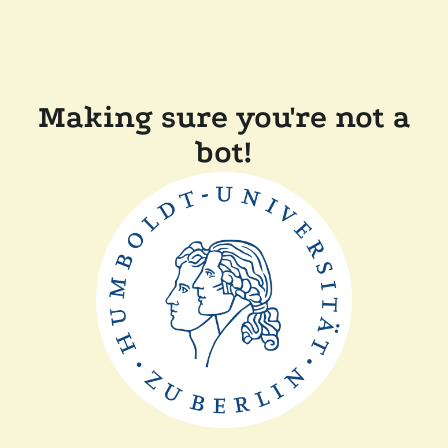
Making sure you're not a
bot!