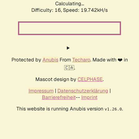
Calculating...
Difficulty: 16,
Speed: 19.742kH/s
Protected by
Anubis
From
Techaro
. Made with ❤️ in
🇨🇦.
Mascot design by
CELPHASE
.
Impressum
|
Datenschutzerklärung
|
Barrierefreiheit
--
Imprint
This website is running Anubis version
.
v1.26.0