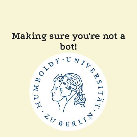
Making sure you're not a
bot!