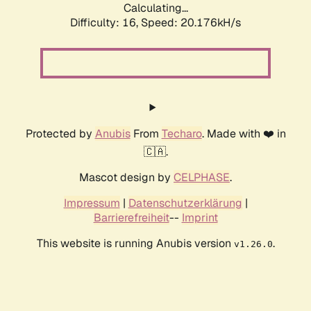
Calculating...
Difficulty: 16,
Speed: 20.176kH/s
Protected by
Anubis
From
Techaro
. Made with ❤️ in
🇨🇦.
Mascot design by
CELPHASE
.
Impressum
|
Datenschutzerklärung
|
Barrierefreiheit
--
Imprint
This website is running Anubis version
.
v1.26.0