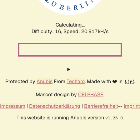
Calculating...
Difficulty: 16,
Speed: 20.917kH/s
Protected by
Anubis
From
Techaro
. Made with ❤️ in 🇨🇦.
Mascot design by
CELPHASE
.
Impressum
|
Datenschutzerklärung
|
Barrierefreiheit
--
Imprint
This website is running Anubis version
.
v1.26.0