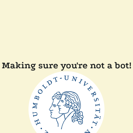
Making sure you're not a bot!