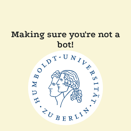
Making sure you're not a
bot!