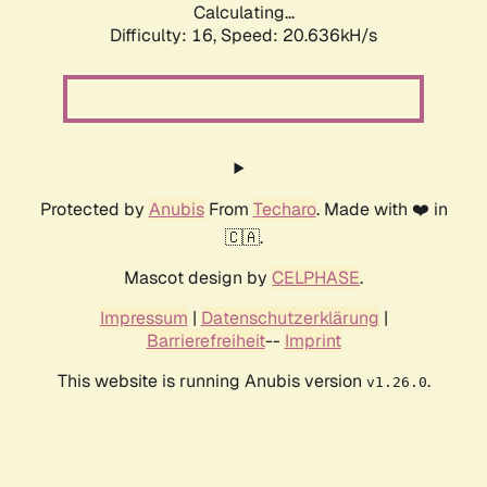
Calculating...
Difficulty: 16,
Speed: 20.636kH/s
Protected by
Anubis
From
Techaro
. Made with ❤️ in
🇨🇦.
Mascot design by
CELPHASE
.
Impressum
|
Datenschutzerklärung
|
Barrierefreiheit
--
Imprint
This website is running Anubis version
.
v1.26.0