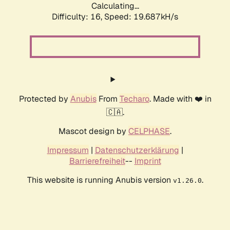
Calculating...
Difficulty: 16,
Speed: 19.687kH/s
Protected by
Anubis
From
Techaro
. Made with ❤️ in
🇨🇦.
Mascot design by
CELPHASE
.
Impressum
|
Datenschutzerklärung
|
Barrierefreiheit
--
Imprint
This website is running Anubis version
.
v1.26.0