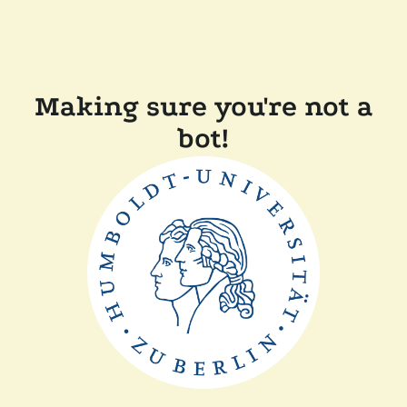
Making sure you're not a
bot!