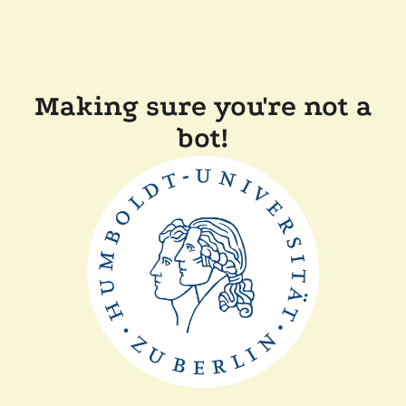
Making sure you're not a
bot!