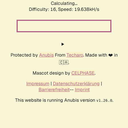
Calculating...
Difficulty: 16,
Speed: 19.638kH/s
Protected by
Anubis
From
Techaro
. Made with ❤️ in
🇨🇦.
Mascot design by
CELPHASE
.
Impressum
|
Datenschutzerklärung
|
Barrierefreiheit
--
Imprint
This website is running Anubis version
.
v1.26.0