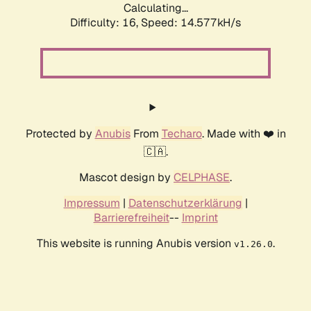
Calculating...
Difficulty: 16,
Speed: 17.216kH/s
Protected by
Anubis
From
Techaro
. Made with ❤️ in
🇨🇦.
Mascot design by
CELPHASE
.
Impressum
|
Datenschutzerklärung
|
Barrierefreiheit
--
Imprint
This website is running Anubis version
.
v1.26.0