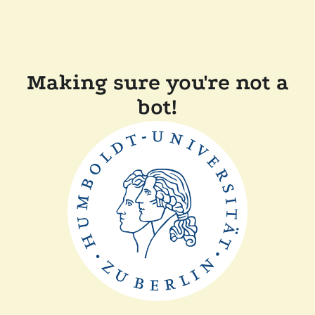
Making sure you're not a
bot!