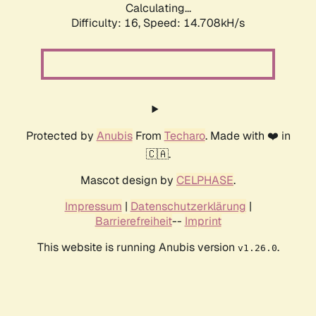
Calculating...
Difficulty: 16,
Speed: 17.285kH/s
Protected by
Anubis
From
Techaro
. Made with ❤️ in
🇨🇦.
Mascot design by
CELPHASE
.
Impressum
|
Datenschutzerklärung
|
Barrierefreiheit
--
Imprint
This website is running Anubis version
.
v1.26.0