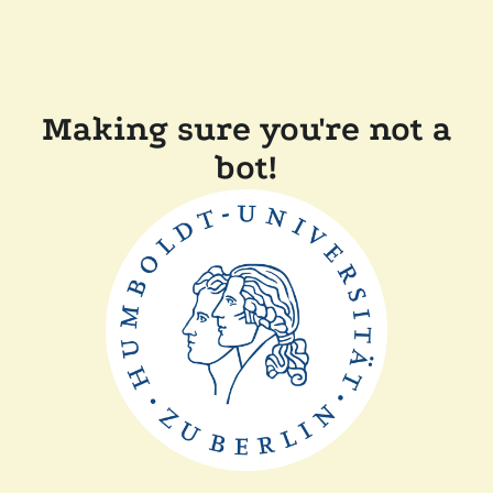
Making sure you're not a
bot!