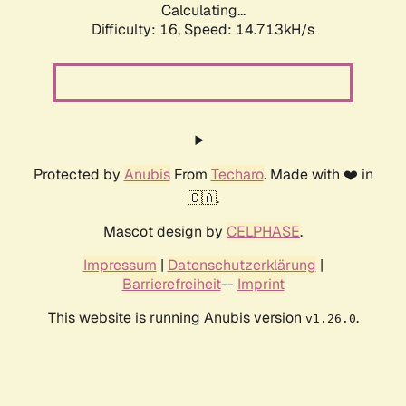
Calculating...
Difficulty: 16,
Speed: 17.318kH/s
Protected by
Anubis
From
Techaro
. Made with ❤️ in
🇨🇦.
Mascot design by
CELPHASE
.
Impressum
|
Datenschutzerklärung
|
Barrierefreiheit
--
Imprint
This website is running Anubis version
.
v1.26.0