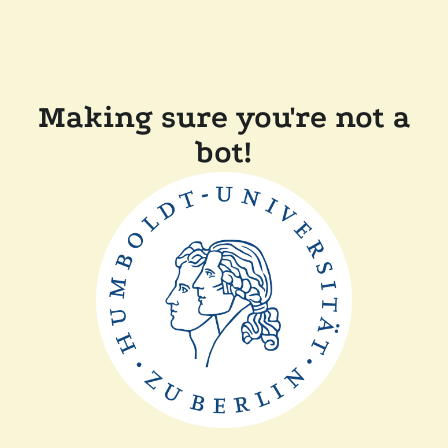
Making sure you're not a
bot!