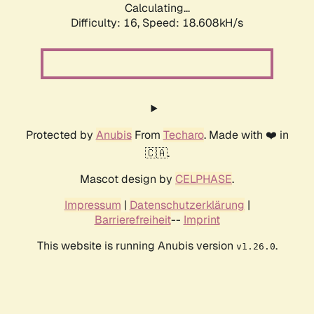
Calculating...
Difficulty: 16,
Speed: 18.608kH/s
Protected by
Anubis
From
Techaro
. Made with ❤️ in
🇨🇦.
Mascot design by
CELPHASE
.
Impressum
|
Datenschutzerklärung
|
Barrierefreiheit
--
Imprint
This website is running Anubis version
.
v1.26.0