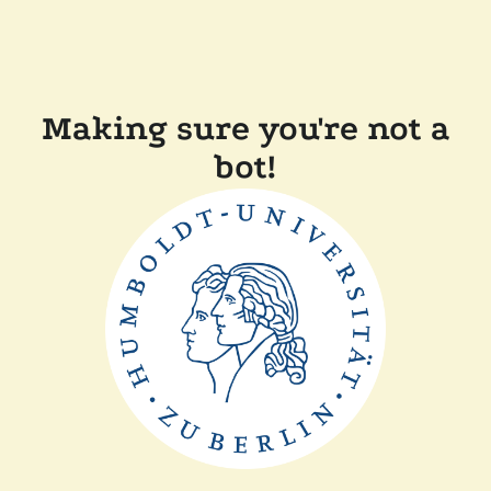
Making sure you're not a
bot!