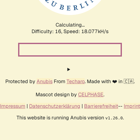
Calculating...
Difficulty: 16,
Speed: 18.077kH/s
Protected by
Anubis
From
Techaro
. Made with ❤️ in 🇨🇦.
Mascot design by
CELPHASE
.
Impressum
|
Datenschutzerklärung
|
Barrierefreiheit
--
Imprint
This website is running Anubis version
.
v1.26.0