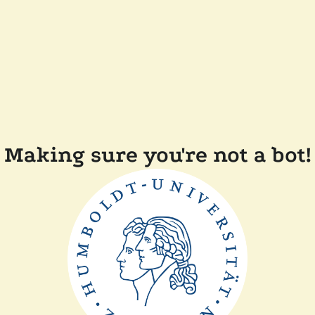
Making sure you're not a bot!