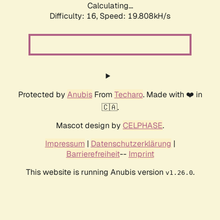
Calculating...
Difficulty: 16,
Speed: 19.808kH/s
Protected by
Anubis
From
Techaro
. Made with ❤️ in
🇨🇦.
Mascot design by
CELPHASE
.
Impressum
|
Datenschutzerklärung
|
Barrierefreiheit
--
Imprint
This website is running Anubis version
.
v1.26.0