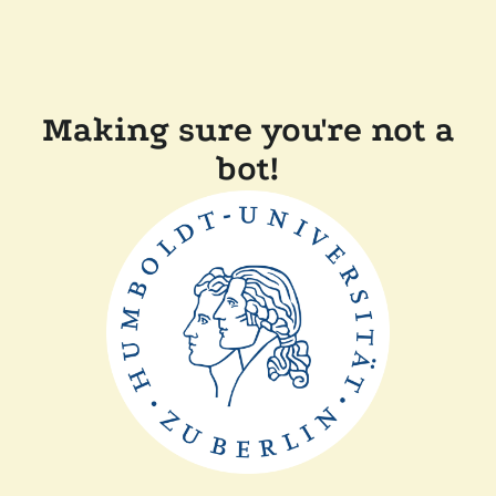
Making sure you're not a
bot!