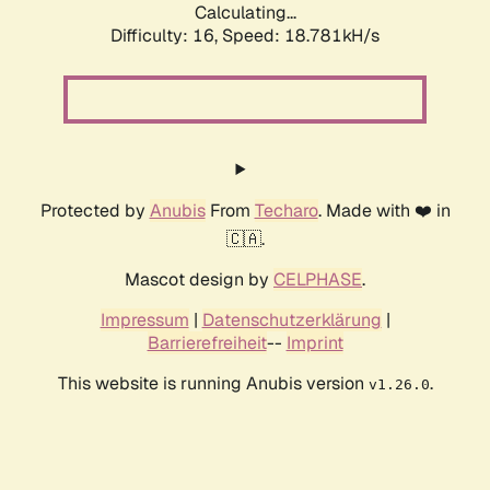
Calculating...
Difficulty: 16,
Speed: 18.781kH/s
Protected by
Anubis
From
Techaro
. Made with ❤️ in
🇨🇦.
Mascot design by
CELPHASE
.
Impressum
|
Datenschutzerklärung
|
Barrierefreiheit
--
Imprint
This website is running Anubis version
.
v1.26.0