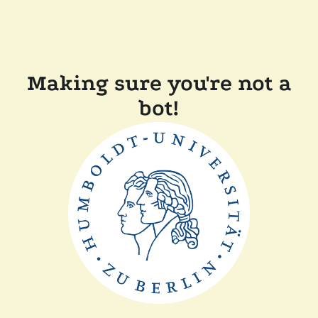
Making sure you're not a
bot!