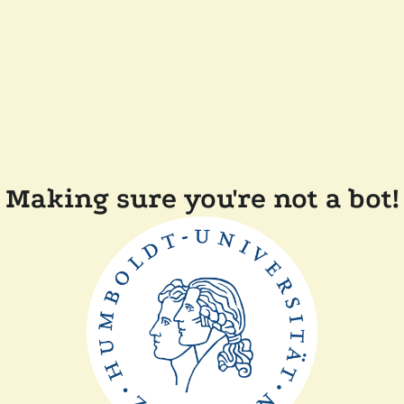
Making sure you're not a bot!