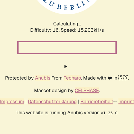
Calculating...
Difficulty: 16,
Speed: 17.453kH/s
Protected by
Anubis
From
Techaro
. Made with ❤️ in 🇨🇦.
Mascot design by
CELPHASE
.
Impressum
|
Datenschutzerklärung
|
Barrierefreiheit
--
Imprint
This website is running Anubis version
.
v1.26.0