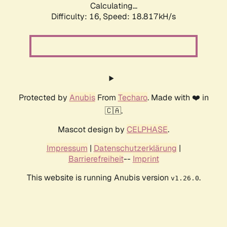
Calculating...
Difficulty: 16,
Speed: 18.817kH/s
Protected by
Anubis
From
Techaro
. Made with ❤️ in
🇨🇦.
Mascot design by
CELPHASE
.
Impressum
|
Datenschutzerklärung
|
Barrierefreiheit
--
Imprint
This website is running Anubis version
.
v1.26.0