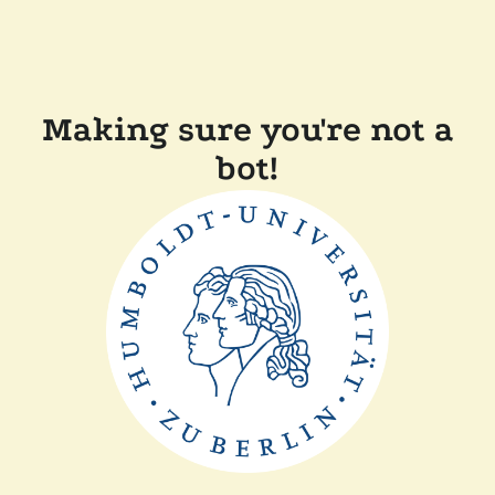
Making sure you're not a
bot!