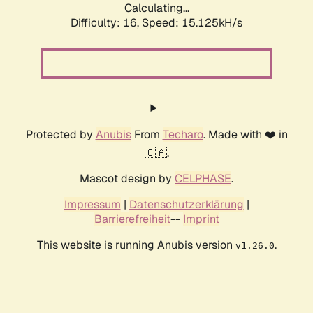
Calculating...
Difficulty: 16,
Speed: 17.764kH/s
Protected by
Anubis
From
Techaro
. Made with ❤️ in
🇨🇦.
Mascot design by
CELPHASE
.
Impressum
|
Datenschutzerklärung
|
Barrierefreiheit
--
Imprint
This website is running Anubis version
.
v1.26.0