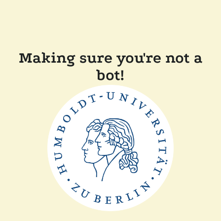
Making sure you're not a
bot!